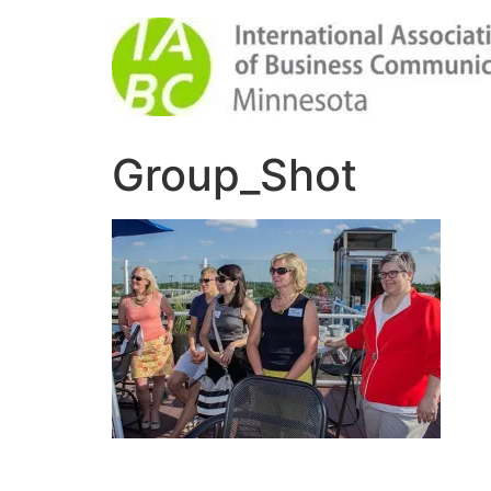
Group_Shot