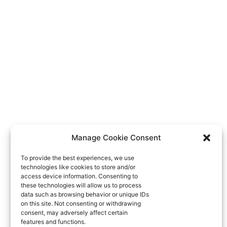
Manage Cookie Consent
To provide the best experiences, we use
technologies like cookies to store and/or
access device information. Consenting to
these technologies will allow us to process
data such as browsing behavior or unique IDs
on this site. Not consenting or withdrawing
consent, may adversely affect certain
features and functions.