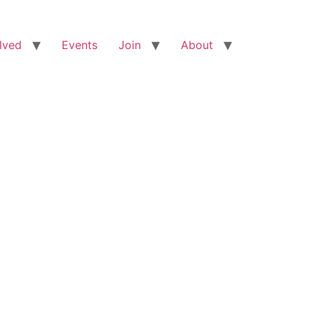
lved
Events
Join
About