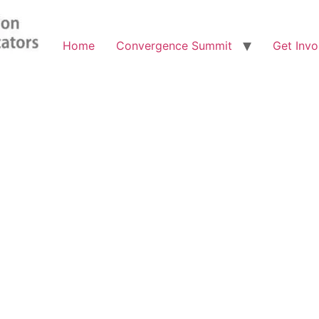
Home
Convergence Summit
Get Invo