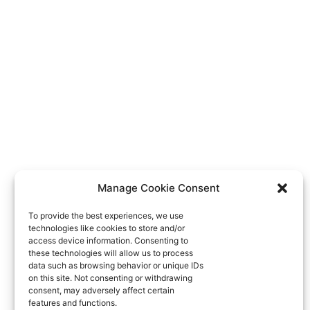
Manage Cookie Consent
To provide the best experiences, we use
technologies like cookies to store and/or
access device information. Consenting to
these technologies will allow us to process
data such as browsing behavior or unique IDs
on this site. Not consenting or withdrawing
consent, may adversely affect certain
features and functions.