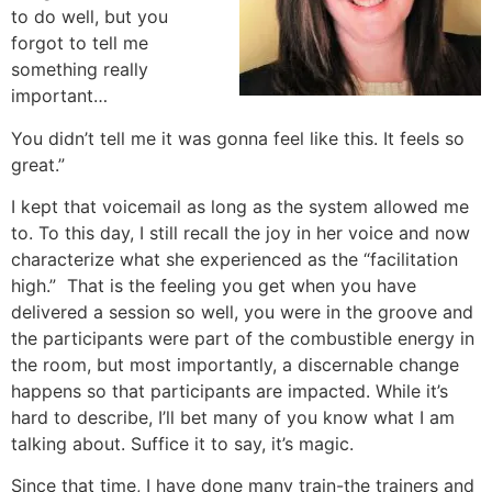
to do well, but you
forgot to tell me
something really
important…
You didn’t tell me it was gonna feel like this. It feels so
great.”
I kept that voicemail as long as the system allowed me
to. To this day, I still recall the joy in her voice and now
characterize what she experienced as the “facilitation
high.” That is the feeling you get when you have
delivered a session so well, you were in the groove and
the participants were part of the combustible energy in
the room, but most importantly, a discernable change
happens so that participants are impacted. While it’s
hard to describe, I’ll bet many of you know what I am
talking about. Suffice it to say, it’s magic.
Since that time, I have done many train-the trainers and