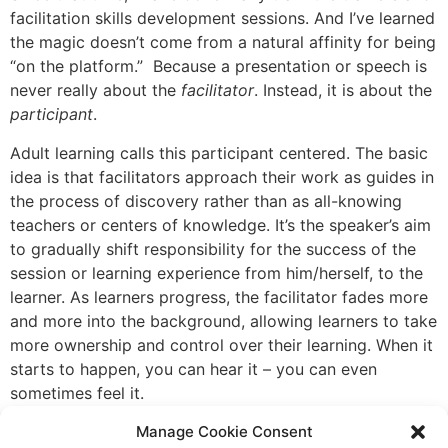
facilitation skills development sessions. And I’ve learned
the magic doesn’t come from a natural affinity for being
“on the platform.” Because a presentation or speech is
never really about the
facilitator
. Instead, it is about the
participant
.
Adult learning calls this participant centered. The basic
idea is that facilitators approach their work as guides in
the process of discovery rather than as all-knowing
teachers or centers of knowledge. It’s the speaker’s aim
to gradually shift responsibility for the success of the
session or learning experience from him/herself, to the
learner. As learners progress, the facilitator fades more
and more into the background, allowing learners to take
more ownership and control over their learning. When it
starts to happen, you can hear it – you can even
sometimes feel it.
For example, you might see the light bulbs beginning to
Manage Cookie Consent