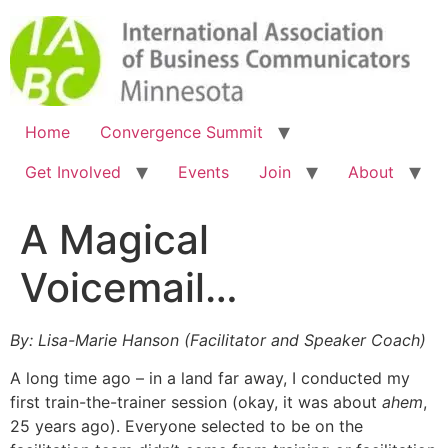
Home
Convergence Summit
Get Involved
Events
Join
About
A Magical
Voicemail…
By: Lisa-Marie Hanson (Facilitator and Speaker Coach)
A long time ago – in a land far away, I conducted my
first train-the-trainer session (okay, it was about
ahem
,
25 years ago). Everyone selected to be on the