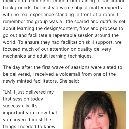
facilitation team didn’t come from training or facilitation
backgrounds, but instead were subject matter experts
with no real experience standing in front of a room. I
remember the group was a little scared and dutifully set
about learning the design/content, flow and process to
go out and facilitate a repeatable session around the
world. To ensure they had facilitation skill support, we
focused much of our attention on quality delivery
mechanics and adult learning techniques.
The day after the first wave of sessions were slated to
be delivered, I received a voicemail from one of the
newly minted facilitators. She said:
“LM, I just delivered my
first session today –
successfully. It’s
important you know that
you covered most the
things I needed to know