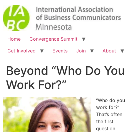
Home
Convergence Summit
Get Involved
Events
Join
About
Beyond “Who Do You
Work For?”
“Who do you
work for?”
That’s often
the first
question