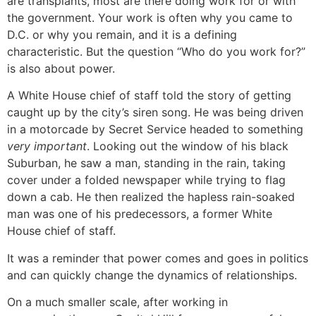
are transplants, most are there doing work for or with
the government. Your work is often why you came to
D.C. or why you remain, and it is a defining
characteristic. But the question “Who do you work for?”
is also about power.
A White House chief of staff told the story of getting
caught up by the city’s siren song. He was being driven
in a motorcade by Secret Service headed to something
very important
. Looking out the window of his black
Suburban, he saw a man, standing in the rain, taking
cover under a folded newspaper while trying to flag
down a cab. He then realized the hapless rain-soaked
man was one of his predecessors, a former White
House chief of staff.
It was a reminder that power comes and goes in politics
and can quickly change the dynamics of relationships.
On a much smaller scale, after working in