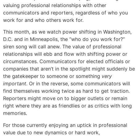
valuing professional relationships with other
communicators and reporters, regardless of who you
work for and who others work for.
This month, as we watch power shifting in Washington,
D.C. and in Minneapolis, the “who do you work for?”
siren song will call anew. The value of professional
relationships will ebb and flow with shifting power or
circumstances. Communicators for elected officials or
companies that aren’t in the spotlight might suddenly be
the gatekeeper to someone or something
very
important
. Or in the reverse, some communicators will
find themselves working twice as hard to get traction.
Reporters might move on to bigger outlets or remain
right where they are as friendlies or as critics with long
memories.
For those currently enjoying an uptick in professional
value due to new dynamics or hard work,