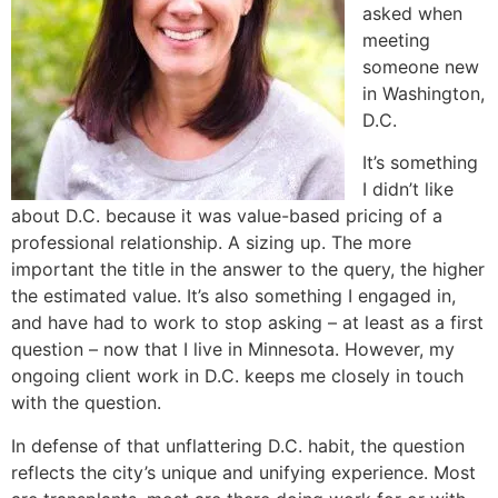
asked when
meeting
someone new
in Washington,
D.C.
It’s something
I didn’t like
about D.C. because it was value-based pricing of a
professional relationship. A sizing up. The more
important the title in the answer to the query, the higher
the estimated value. It’s also something I engaged in,
and have had to work to stop asking – at least as a first
question – now that I live in Minnesota. However, my
ongoing client work in D.C. keeps me closely in touch
with the question.
In defense of that unflattering D.C. habit, the question
reflects the city’s unique and unifying experience. Most