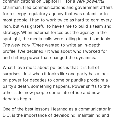
communications on Capitol Hill for a
very powerful
chairman, I led communications and government affairs
for a sleepy regulatory agency that was unfamiliar to
most people. I had to work twice as hard to earn every
inch, but was grateful to have time to build a team and
strategy. When external forces put the agency in the
spotlight, the media calls were rolling in, and suddenly
The New York Times
wanted to write an in-depth
profile. (We declined.) It was about who I worked for
and shifting power that changed the dynamics.
What I love most about politics is that it is full of
surprises. Just when it looks like one party has a lock
on power for decades to come or pundits proclaim a
party’s death, something happens. Power shifts to the
other side, new people come into office and new
debates begin.
One of the best lessons I learned as a communicator in
D.C. is the importance of developing, maintaining and