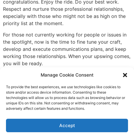
congratulations. Enjoy the ride. Do your best work.
Respect and nurture those professional relationships,
especially with those who might not be as high on the
priority list at the moment.
For those not currently working for people or issues in
the spotlight, now is the time to fine tune your craft,
develop and execute communications plans, and keep
working those relationships. When your upswing comes,
you will be ready.
Change and power shifts are inevitable. The challenge
Manage Cookie Consent
for all of us is to remember that rainy-day motorcade
To provide the best experiences, we use technologies like cookies to
and to value professional relationships with a long view
store and/or access device information. Consenting to these
and a respect that looks beyond “who do you work
technologies will allow us to process data such as browsing behavior or
for?”
unique IDs on this site. Not consenting or withdrawing consent, may
adversely affect certain features and functions.
A member of IABC, Ianthe Zabel currently resides in
Minnesota and works as an independent
Accept
communications consultant with
202 Strategy
.