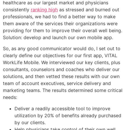
healthcare as our largest market and physicians
consistently
ranking high
as stressed and burned out
professionals, we had to find a better way to make
them aware of the services their organizations were
providing for them to improve their overall well being.
Solution: develop and launch our own mobile app.
So, as any good communicator would do, I set out to
clearly define our objectives for our first app, VITAL
WorkLife Mobile. We interviewed our key clients, plus
consultants, counselors and coaches who deliver our
solutions, and then vetted these results with our own
team of account executives, service delivery and
marketing teams. The results determined some critical
needs:
Deliver a readily accessible tool to improve
utilization by 20% of benefits already purchased
by our clients.
Help physicians take control of their own well