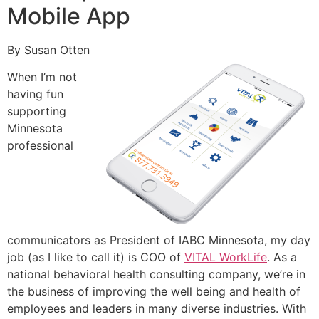
Mobile App
By Susan Otten
When I’m not
having fun
supporting
Minnesota
professional
communicators as President of IABC Minnesota, my day
job (as I like to call it) is COO of
VITAL WorkLife
. As a
national behavioral health consulting company, we’re in
the business of improving the well being and health of
employees and leaders in many diverse industries. With