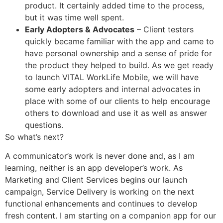
product. It certainly added time to the process,
but it was time well spent.
Early Adopters & Advocates
– Client testers
quickly became familiar with the app and came to
have personal ownership and a sense of pride for
the product they helped to build. As we get ready
to launch VITAL WorkLife Mobile, we will have
some early adopters and internal advocates in
place with some of our clients to help encourage
others to download and use it as well as answer
questions.
So what’s next?
A communicator’s work is never done and, as I am
learning, neither is an app developer’s work. As
Marketing and Client Services begins our launch
campaign, Service Delivery is working on the next
functional enhancements and continues to develop
fresh content. I am starting on a companion app for our