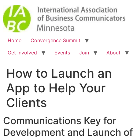
Home
Convergence Summit
Get Involved
Events
Join
About
How to Launch an
App to Help Your
Clients
Communications Key for
Development and Launch of