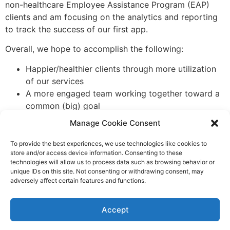
non-healthcare Employee Assistance Program (EAP)
clients and am focusing on the analytics and reporting
to track the success of our first app.
Overall, we hope to accomplish the following:
Happier/healthier clients through more utilization
of our services
A more engaged team working together toward a
common (big) goal
Increased awareness in the marketplace resulting
Manage Cookie Consent
in new business
Communications played a key role in the design,
To provide the best experiences, we use technologies like cookies to
store and/or access device information. Consenting to these
development and launch of our new app. What big
technologies will allow us to process data such as browsing behavior or
projects have you supported with your communications
unique IDs on this site. Not consenting or withdrawing consent, may
talents? I would love to hear about them. Please
email
adversely affect certain features and functions.
me
so we can feature these successes in our IABC
Minnesota blog.
Accept
Tagged
app
,
development
,
launch
,
mobile
,
requirements