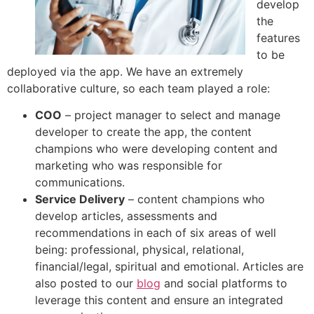
develop
the
features
to be
deployed via the app. We have an extremely
collaborative culture, so each team played a role:
COO
– project manager to select and manage
developer to create the app, the content
champions who were developing content and
marketing who was responsible for
communications.
Service Delivery
– content champions who
develop articles, assessments and
recommendations in each of six areas of well
being: professional, physical, relational,
financial/legal, spiritual and emotional. Articles are
also posted to our
blog
and social platforms to
leverage this content and ensure an integrated