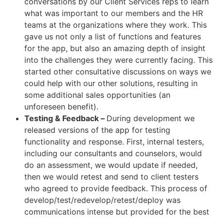
conversations by our Client Services reps to learn
what was important to our members and the HR
teams at the organizations where they work. This
gave us not only a list of functions and features
for the app, but also an amazing depth of insight
into the challenges they were currently facing. This
started other consultative discussions on ways we
could help with our other solutions, resulting in
some additional sales opportunities (an
unforeseen benefit).
Testing & Feedback –
During development we
released versions of the app for testing
functionality and response. First, internal testers,
including our consultants and counselors, would
do an assessment, we would update if needed,
then we would retest and send to client testers
who agreed to provide feedback. This process of
develop/test/redevelop/retest/deploy was
communications intense but provided for the best