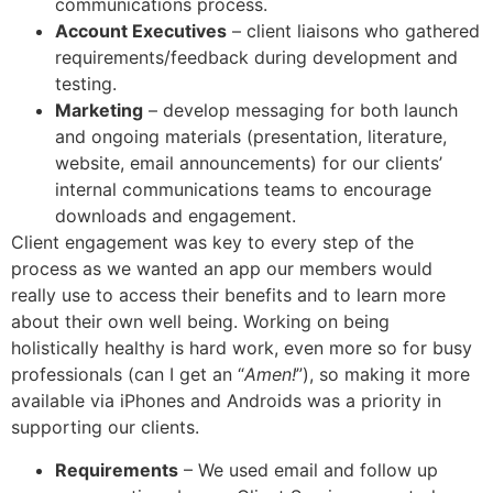
communications process.
Account Executives
– client liaisons who gathered
requirements/feedback during development and
testing.
Marketing
– develop messaging for both launch
and ongoing materials (presentation, literature,
website, email announcements) for our clients’
internal communications teams to encourage
downloads and engagement.
Client engagement was key to every step of the
process as we wanted an app our members would
really use to access their benefits and to learn more
about their own well being. Working on being
holistically healthy is hard work, even more so for busy
professionals (can I get an “
Amen!
”), so making it more
available via iPhones and Androids was a priority in
supporting our clients.
Requirements
– We used email and follow up