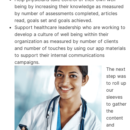
being by increasing their knowledge as measured
by number of assessments completed, articles
read, goals set and goals achieved.
Support healthcare leadership who are working to
develop a culture of well being within their
organization as measured by number of clients
and number of touches by using our app materials
to support their internal communications
campaigns.
The next
step was
to roll up
our
sleeves
to gather
the
content
and