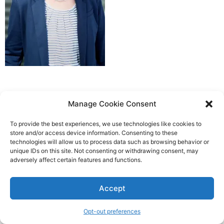
Manage Cookie Consent
To provide the best experiences, we use technologies like cookies to
store and/or access device information. Consenting to these
technologies will allow us to process data such as browsing behavior or
unique IDs on this site. Not consenting or withdrawing consent, may
adversely affect certain features and functions.
Accept
Opt-out preferences