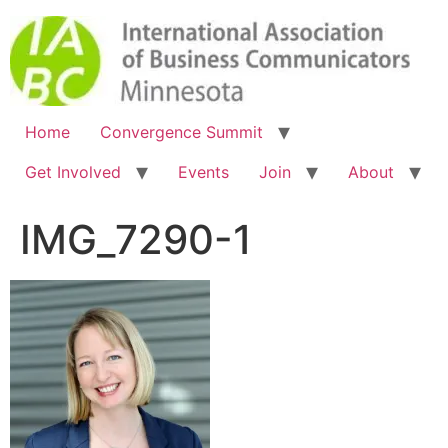
Home
Convergence Summit
Get Involved
Events
Join
About
IMG_7290-1