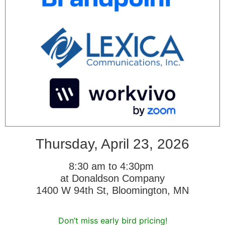
Thursday, April 23, 2026
8:30 am to 4:30pm
at Donaldson Company
1400 W 94th St, Bloomington, MN
Don’t miss early bird pricing!