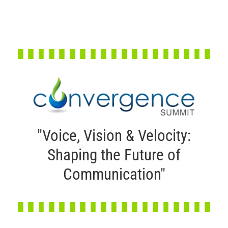
"Voice, Vision & Velocity:
Shaping the Future of
Communication"