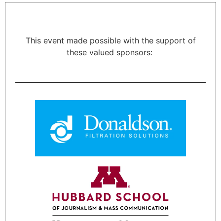
This event made possible with the support of
these valued sponsors: