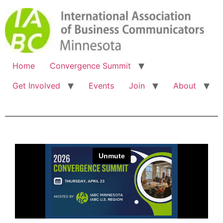
Home
Convergence Summit
Get Involved
Events
Join
About