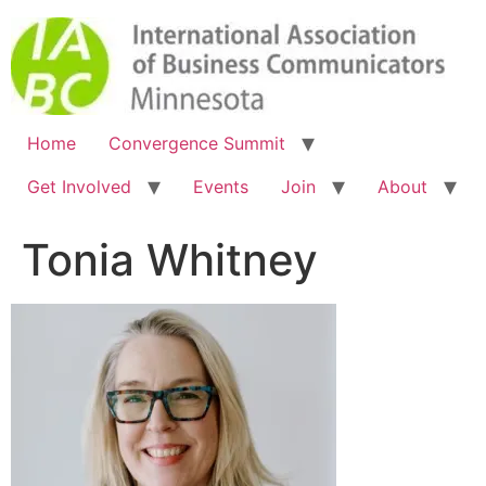
Home
Convergence Summit
Get Involved
Events
Join
About
Tonia Whitney