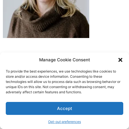
Manage Cookie Consent
To provide the best experiences, we use technologies like cookies to
store and/or access device information. Consenting to these
technologies will allow us to process data such as browsing behavior or
unique IDs on this site. Not consenting or withdrawing consent, may
adversely affect certain features and functions.
Accept
Opt-out preferences