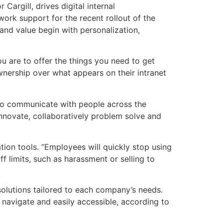
Cargill, drives digital internal
ork support for the recent rollout of the
 and value begin with personalization,
u are to offer the things you need to get
ership over what appears on their intranet
o communicate with people across the
nnovate, collaboratively problem solve and
tion tools. “Employees will quickly stop using
ff limits, such as harassment or selling to
solutions tailored to each company’s needs.
navigate and easily accessible, according to