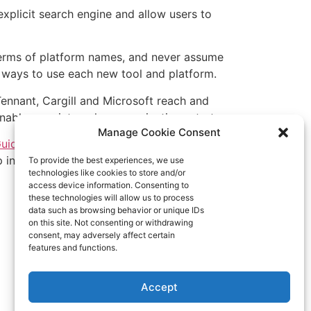
explicit search engine and allow users to
n terms of platform names, and never assume
 ways to use each new tool and platform.
ennant, Cargill and Microsoft reach and
able your internal communications strategy.
Manage Cookie Consent
ide to Digitally
ep in mind when
To provide the best experiences, we use
technologies like cookies to store and/or
access device information. Consenting to
these technologies will allow us to process
data such as browsing behavior or unique IDs
on this site. Not consenting or withdrawing
consent, may adversely affect certain
features and functions.
Accept