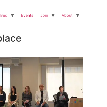
lved
Events
Join
About
place