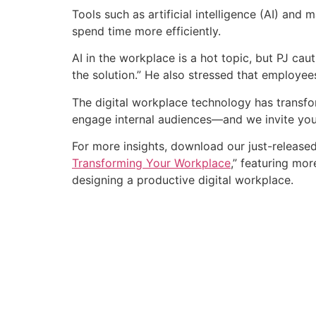
Tools such as artificial intelligence (AI) and
spend time more efficiently.
AI in the workplace is a hot topic, but PJ ca
the solution.” He also stressed that employe
The digital workplace technology has transfo
engage internal audiences—and we invite you
For more insights, download our just-release
Transforming Your Workplace
,” featuring mo
designing a productive digital workplace.