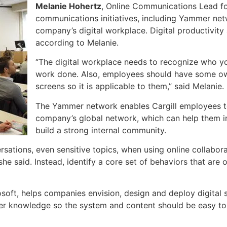
Melanie Hohertz
, Online Communications Lead for 
communications initiatives, including Yammer netw
company’s digital workplace. Digital productivity
according to Melanie.
“The digital workplace needs to recognize who yo
work done. Also, employees should have some own
screens so it is applicable to them,” said Melanie.
The Yammer network enables Cargill employees t
company’s global network, which can help them i
build a strong internal community.
sations, even sensitive topics, when using online collabora
she said. Instead, identify a core set of behaviors that are o
osoft, helps companies envision, design and deploy digital 
her knowledge so the system and content should be easy to 