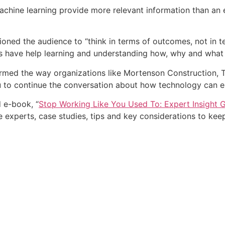
 machine learning provide more relevant information than an 
utioned the audience to “think in terms of outcomes, not i
es have help learning and understanding how, why and what
rmed the way organizations like Mortenson Construction, T
 to continue the conversation about how technology can en
d e-book, “
Stop Working Like You Used To: Expert Insight Gu
re experts, case studies, tips and key considerations to ke