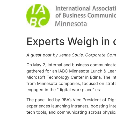
Experts Weigh in 
A guest post by Jenna Soule, Corporate Co
On May 2, internal and business communicator
gathered for an IABC Minnesota Lunch & Lear
Microsoft Technology Center in Edina. The int
from Minnesota companies, focused on strat
engaged in the “digital workplace” era.
The panel, led by RBA’s Vice President of Digi
experiences launching intranets, boosting in
tech tools, and communicating across physica