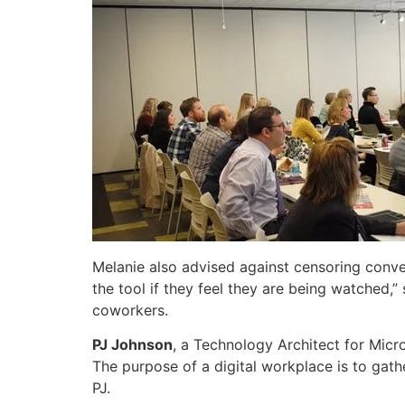
Melanie also advised against censoring conver
the tool if they feel they are being watched,” 
coworkers.
PJ Johnson
, a Technology Architect for Micr
The purpose of a digital workplace is to gat
PJ.