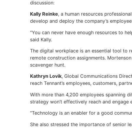
discussion:
Kally Reinke
, a human resources professional
develop and deploy the company’s employee 
“You can never have enough resources to hel
said Kally.
The digital workplace is an essential tool t
remote construction assignments. Mortenson 
scavenger hunt.
Kathryn Lovik
, Global Communications Direct
reach Tennant’s employees, customers, partne
With more than 4,200 employees spanning diffe
strategy won’t effectively reach and engage
“Technology is an enabler for a good communic
She also stressed the importance of senior l