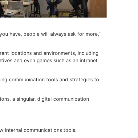
ou have, people will always ask for more,”
rent locations and environments, including
tives and even games such as an intranet
ting communication tools and strategies to
ons, a singular, digital communication
w internal communications tools.