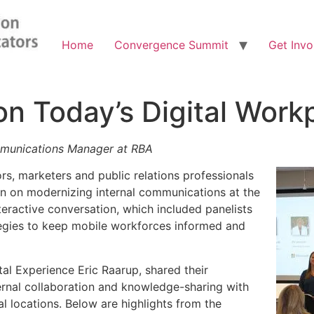
Home
Convergence Summit
Get Invo
on Today’s Digital Work
mmunications Manager at RBA
s, marketers and public relations professionals
n on modernizing internal communications at the
eractive conversation, which included panelists
egies to keep mobile workforces informed and
tal Experience Eric Raarup, shared their
ternal collaboration and knowledge-sharing with
l locations. Below are highlights from the