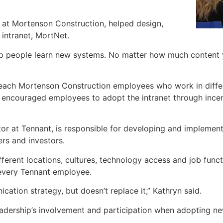
 at Mortenson Construction, helped design,
intranet, MortNet.
p people learn new systems. No matter how much content y
o reach Mortenson Construction employees who work in diffe
encouraged employees to adopt the intranet through incen
or at Tennant, is responsible for developing and implemen
rs and investors.
rent locations, cultures, technology access and job functi
 every Tennant employee.
ation strategy, but doesn’t replace it,” Kathryn said.
eadership’s involvement and participation when adopting ne