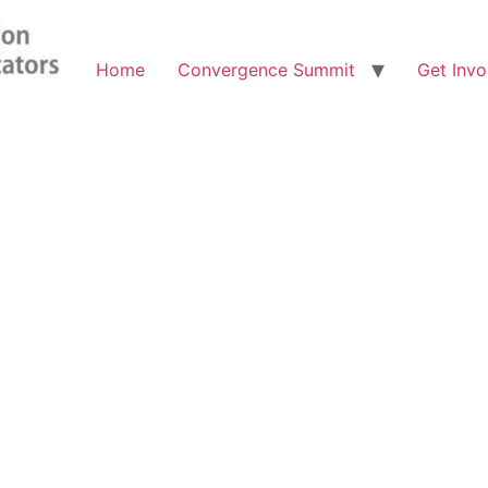
Home
Convergence Summit
Get Invo