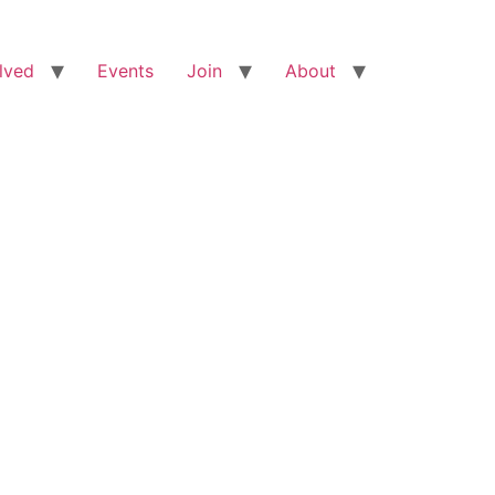
lved
Events
Join
About