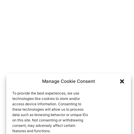
Manage Cookie Consent
To provide the best experiences, we use
technologies like cookies to store and/or
access device information. Consenting to
these technologies will allow us to process
data such as browsing behavior or unique IDs
on this site. Not consenting or withdrawing
consent, may adversely affect certain
features and functions.