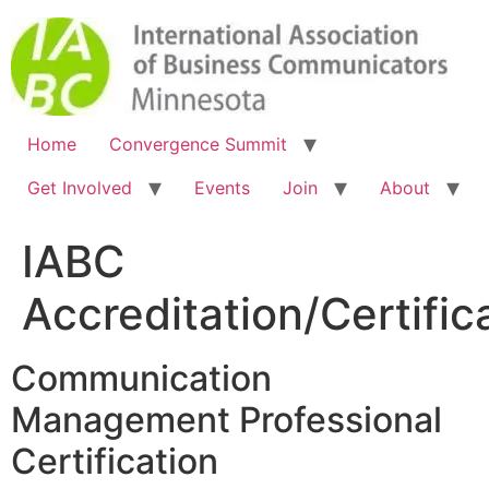
Home
Convergence Summit
Get Involved
Events
Join
About
IABC
Accreditation/Certific
Communication
Management Professional
Certification