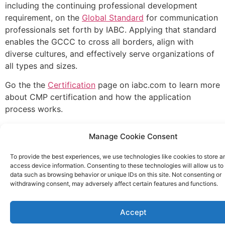
including the continuing professional development
requirement, on the
Global Standard
for communication
professionals set forth by IABC. Applying that standard
enables the GCCC to cross all borders, align with
diverse cultures, and effectively serve organizations of
all types and sizes.
Go the the
Certification
page on iabc.com to learn more
about CMP certification and how the application
process works.
Manage Cookie Consent
To provide the best experiences, we use technologies like cookies to store a
access device information. Consenting to these technologies will allow us to
data such as browsing behavior or unique IDs on this site. Not consenting or
withdrawing consent, may adversely affect certain features and functions.
Accept