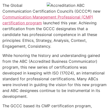
The Global
Communication Certification Council’s (GCCC®) new
Communication Management Professional (CMP)
certification program
launched this year. Achieving
certification from the GCCC designates that a
candidate has professional competence in all these
principles: Ethics, Strategy, Analysis, Context,
Engagement, Consistency.
While honoring the history and understanding gained
from the ABC (Accredited Business Communicator)
program, this new series of certifications was
developed in keeping with ISO (17024), an international
standard for professional certifications. Many ABCs
were involved in guiding the vision for this new program
and ABC designees continue to be instrumental in its
development.
The GCCC based its CMP certification program,