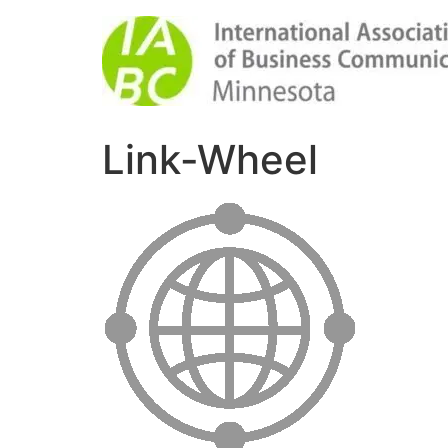
Link-Wheel