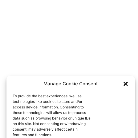
Manage Cookie Consent
To provide the best experiences, we use
technologies like cookies to store and/or
access device information. Consenting to
these technologies will allow us to process
data such as browsing behavior or unique IDs
on this site. Not consenting or withdrawing
consent, may adversely affect certain
features and functions.