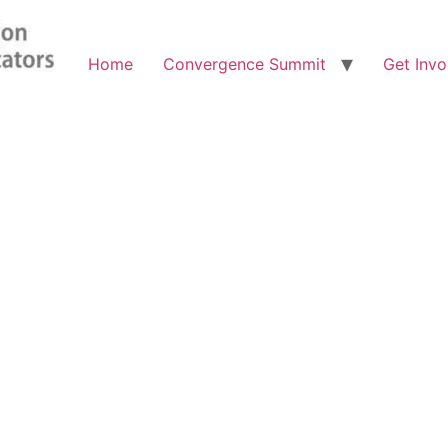
Home
Convergence Summit
Get Invo