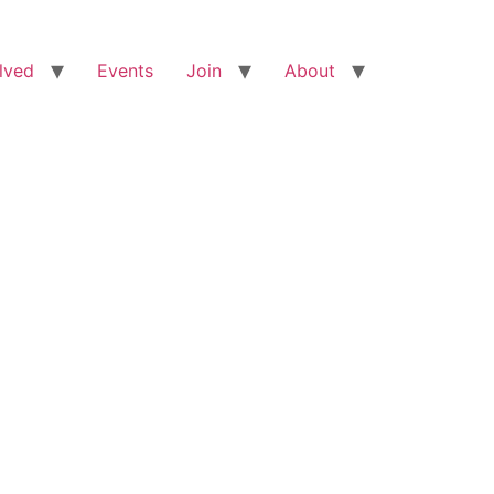
lved
Events
Join
About