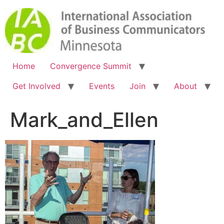
Home
Convergence Summit
Get Involved
Events
Join
About
Mark_and_Ellen