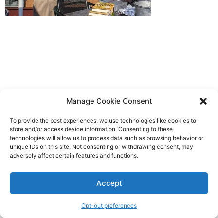
Manage Cookie Consent
To provide the best experiences, we use technologies like cookies to
store and/or access device information. Consenting to these
technologies will allow us to process data such as browsing behavior or
unique IDs on this site. Not consenting or withdrawing consent, may
adversely affect certain features and functions.
Accept
Opt-out preferences