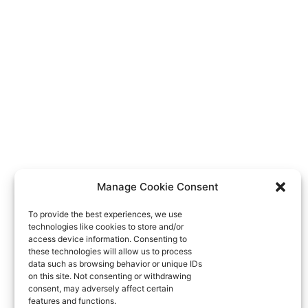
Manage Cookie Consent
To provide the best experiences, we use
technologies like cookies to store and/or
access device information. Consenting to
these technologies will allow us to process
data such as browsing behavior or unique IDs
on this site. Not consenting or withdrawing
consent, may adversely affect certain
features and functions.