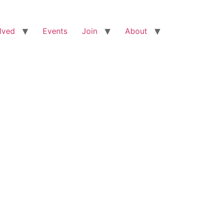
lved
Events
Join
About