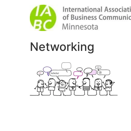
Networking