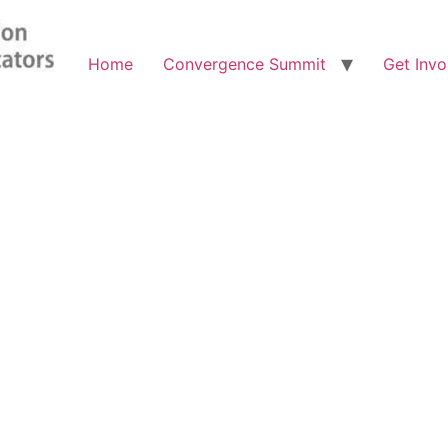
Home
Convergence Summit
Get Invo