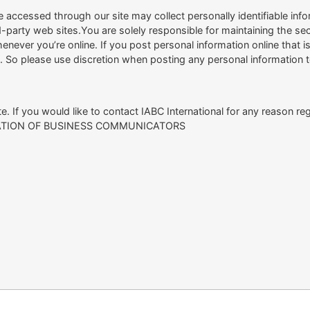
 accessed through our site may collect personally identifiable inf
rd-party web sites.You are solely responsible for maintaining the 
enever you’re online. If you post personal information online that i
n. So please use discretion when posting any personal information t
. If you would like to contact IABC International for any reason reg
CIATION OF BUSINESS COMMUNICATORS