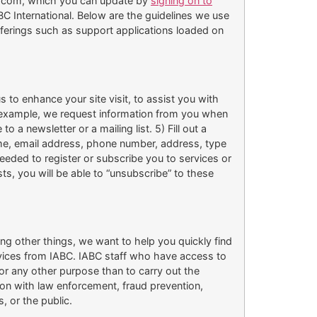
BC.com, which you can update by
signing on to
 International. Below are the guidelines we use
offerings such as support applications loaded on
 to enhance your site visit, to assist you with
For example, we request information from you when
 a newsletter or a mailing list. 5) Fill out a
ame, email address, phone number, address, type
eeded to register or subscribe you to services or
ists, you will be able to “unsubscribe” to these
ng other things, we want to help you quickly find
rvices from IABC. IABC staff who have access to
for any other purpose than to carry out the
ion with law enforcement, fraud prevention,
, or the public.