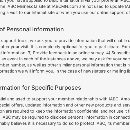
ion you have supplied to IABC International via your profile at IA
the IABC Minnesota site at IABCMN.com are not used to update IABC
ing a visit to our Internet site or when you use our online support 
of Personal Information
upport tools, we ask you to provide information that will enable us
after your visit. It is completely optional for you to participate. 
information. 3) Provide feedback in an online survey. 4) Subscribe to
d an event.In each of the instances above, we may ask for your n
er number, as well as other similar personal information that is n
information we will inform you. In the case of newsletters or mailing l
rmation for Specific Purposes
ntial and used to support your member relationship with IABC. Amo
special offers, updated information and other new products and se
n are required to keep the information confidential and not use it 
n, IABC may be required to disclose personal information in connect
onably believes it is necessary to do so to protect IABC, its members