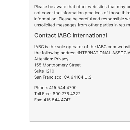
Please be aware that other web sites that may be
not cover the information practices of those thi
information. Please be careful and responsible wh
unsolicited messages from other parties in retur
Contact IABC International
IABC is the sole operator of the IABC.com website
the following address:INTERNATIONAL ASSO
Attention: Privacy
155 Montgomery Street
Suite 1210
San Francisco, CA 94104 U.S.
Phone: 415.544.4700
Toll Free: 800.776.4222
Fax: 415.544.4747