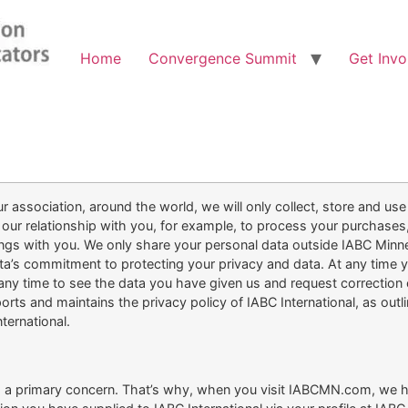
Home
Convergence Summit
Get Invo
 association, around the world, we will only collect, store and use
our relationship with you, for example, to process your purchases
ings with you. We only share your personal data outside IABC Minn
a’s commitment to protecting your privacy and data. At any time 
y time to see the data you have given us and request correction or 
orts and maintains the privacy policy of IABC International, as ou
ternational.
 is a primary concern. That’s why, when you visit IABCMN.com, we h