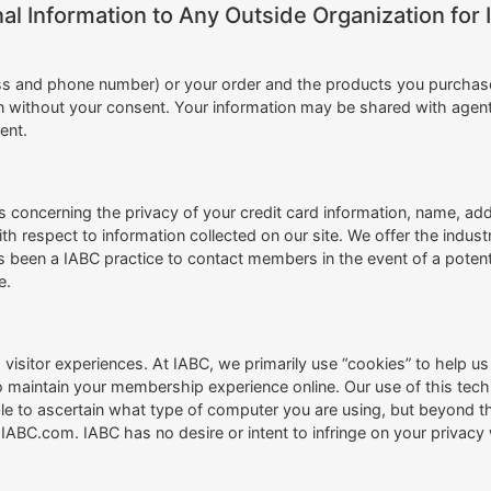
al Information to Any Outside Organization for 
s and phone number) or your order and the products you purchase w
tion without your consent. Your information may be shared with agen
ent.
concerning the privacy of your credit card information, name, add
th respect to information collected on our site. We offer the indus
s been a IABC practice to contact members in the event of a poten
e.
visitor experiences. At IABC, we primarily use “cookies” to help u
to maintain your membership experience online. Our use of this te
 to ascertain what type of computer you are using, but beyond tha
ABC.com. IABC has no desire or intent to infringe on your privacy w