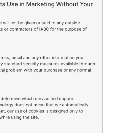
Its Use in Marketing Without Your
ill not be given or sold to any outside
ts or contractors of IABC for the purpose of
ress, email and any other information you
try standard security measures available through
tial problem with your purchase or any normal
s determine which service and support
chnology does not mean that we automatically
t, our use of cookies is designed only to
hile using the site.