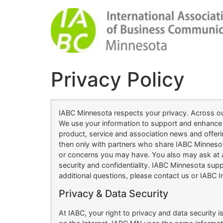
Privacy Policy
IABC Minnesota respects your privacy. Across our
We use your information to support and enhance 
product, service and association news and offer
then only with partners who share IABC Minnesot
or concerns you may have. You also may ask at an
security and confidentiality. IABC Minnesota supp
additional questions, please contact us or IABC In
Privacy & Data Security
At IABC, your right to privacy and data security