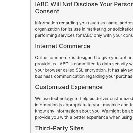
IABC Will Not Disclose Your Person
Consent
Information regarding you (such as name, addres
organization for its use in marketing or solicita
performing services for IABC only with your cons
Internet Commerce
Online commerce is designed to give you options 
provide us. IABC is committed to data security wi
your browser called SSL encryption. It has alway
business communication regarding your purchas
Customized Experience
We use technology to help us deliver customized 
information is appropriate to your machine and 
know any information about you. We might be able
provide you with a better experience when using I
Third-Party Sites