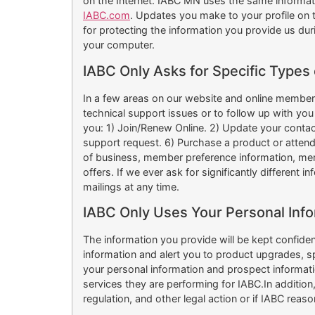
on the Internet. IABC MN uses the same informat
IABC.com
. Updates you make to your profile on 
for protecting the information you provide us dur
your computer.
IABC Only Asks for Specific Types 
In a few areas on our website and online member s
technical support issues or to follow up with you 
you: 1) Join/Renew Online. 2) Update your contact 
support request. 6) Purchase a product or atten
of business, member preference information, memb
offers. If we ever ask for significantly different 
mailings at any time.
IABC Only Uses Your Personal Info
The information you provide will be kept confide
information and alert you to product upgrades, 
your personal information and prospect informatio
services they are performing for IABC.In additio
regulation, and other legal action or if IABC reas