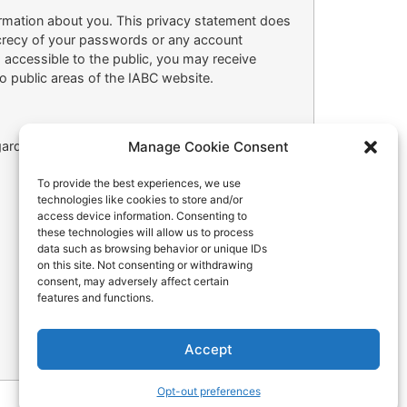
ormation about you. This privacy statement does
secrecy of your passwords or any account
s accessible to the public, you may receive
o public areas of the IABC website.
Manage Cookie Consent
arding our privacy practices, please write us at
To provide the best experiences, we use
technologies like cookies to store and/or
access device information. Consenting to
these technologies will allow us to process
data such as browsing behavior or unique IDs
on this site. Not consenting or withdrawing
consent, may adversely affect certain
features and functions.
Accept
Opt-out preferences