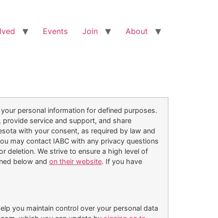
lved
Events
Join
About
 your personal information for defined purposes.
, provide service and support, and share
esota with your consent, as required by law and
you may contact IABC with any privacy questions
deletion. We strive to ensure a high level of
tlined below and
on their website
. If you have
elp you maintain control over your personal data