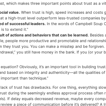
st, which makes three important points about trust as a vi
ocial value.
When trust is high, speed increases and costs g
e at a high-trust level outperform less-trusted companies b
red of successful leaders.
In the words of Campbell Soup C
is to extend it.”
esult of actions and behaviors that can be learned.
Besides a
ble, people more productive and promotable and relationsh
n they trust you. You can make a misstep and be forgiven.
drawal,” you still have money in the bank. If you (or your b
uation? Obviously, it’s an important tool in building trus
and based on integrity and authenticity—all the qualities of 
 important than technique.”
a lack of trust has drawbacks. For one thing, everything sl
trust during the seemingly endless approval process often
vels). If delay equals decreased revenue, maybe every comp
review a piece of communication before it’s delivered? A li