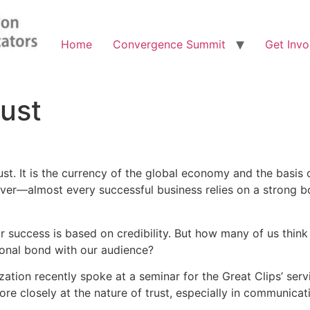
Home
Convergence Summit
Get Invo
rust
st. It is the currency of the global economy and the basis o
river—almost every successful business relies on a strong b
uccess is based on credibility. But how many of us think o
ional bond with our audience?
tion recently spoke at a seminar for the Great Clips’ servi
re closely at the nature of trust, especially in communicat