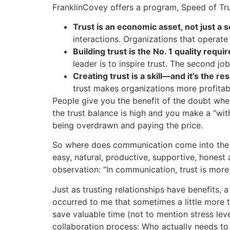
FranklinCovey offers a program, Speed of Tru
Trust is an economic asset, not just a s
interactions. Organizations that operat
Building trust is the No. 1 quality requi
leader is to inspire trust. The second job 
Creating trust is a skill—and it’s the r
trust makes organizations more profita
People give you the benefit of the doubt whe
the trust balance is high and you make a “with
being overdrawn and paying the price.
So where does communication come into the eq
easy, natural, productive, supportive, honest 
observation: “In communication, trust is more
Just as trusting relationships have benefits, 
occurred to me that sometimes a little more 
save valuable time (not to mention stress le
collaboration process: Who actually needs to 