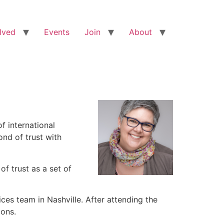
lved
Events
Join
About
f international
ond of trust with
f trust as a set of
ces team in Nashville. After attending the
ions.