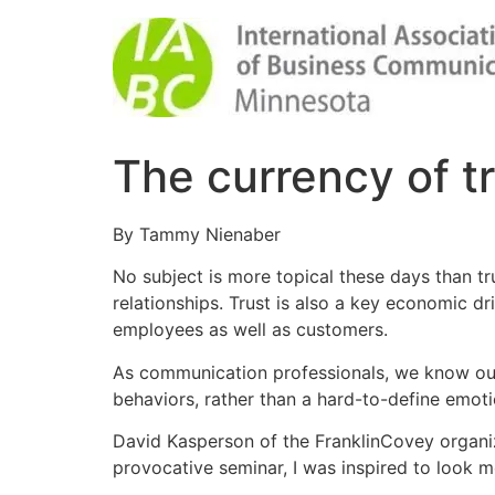
The currency of t
By Tammy Nienaber
No subject is more topical these days than tru
relationships. Trust is also a key economic d
employees as well as customers.
As communication professionals, we know our s
behaviors, rather than a hard-to-define emot
David Kasperson of the FranklinCovey organiza
provocative seminar, I was inspired to look mo