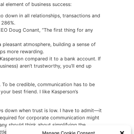
tal element of business success:
o down in all relationships, transactions and
y 286%.
EO Doug Conant, “The first thing for any
 pleasant atmosphere, building a sense of
ips more rewarding.
 Kasperson compared it to a bank account. If
usiness) aren’t trustworthy, you’ll end up
t. To be credible, communication has to be
your best friend. I like Kasperson’s
ows down when trust is low. I have to admit—it
 required for corporate communication might
any should think about simplifying the
ttle more trust might speed things up!
Manage Cookie Consent